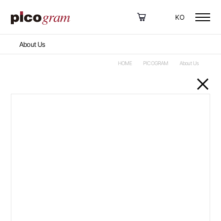
KO
About Us
HOME
PICOGRAM
About Us