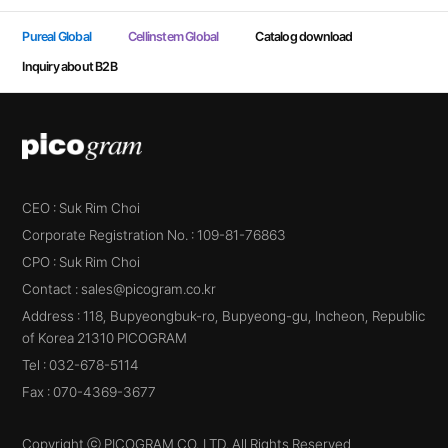
Pureal Global
Cellinstem Global
Catalog download
Inquiry about B2B
CEO : Suk Rim Choi
Corporate Registration No. : 109-81-76863
CPO : Suk Rim Choi
Contact : sales@picogram.co.kr
Address : 118, Bupyeongbuk-ro, Bupyeong-gu, Incheon, Republic
of Korea 21310 PICOGRAM
Tel : 032-678-5114
Fax : 070-4369-3677
Copyright ⓒ PICOGRAM CO.,LTD. All Rights Reserved